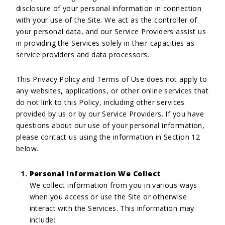
disclosure of your personal information in connection
with your use of the Site. We act as the controller of
your personal data, and our Service Providers assist us
in providing the Services solely in their capacities as
service providers and data processors.
This Privacy Policy and Terms of Use does not apply to
any websites, applications, or other online services that
do not link to this Policy, including other services
provided by us or by our Service Providers. If you have
questions about our use of your personal information,
please contact us using the information in Section 12
below.
Personal Information We Collect
We collect information from you in various ways
when you access or use the Site or otherwise
interact with the Services. This information may
include: