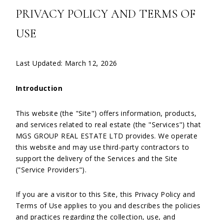
PRIVACY POLICY AND TERMS OF
USE
Last Updated: March 12, 2026
Introduction
This website (the "Site") offers information, products,
and services related to real estate (the "Services") that
MGS GROUP REAL ESTATE LTD provides. We operate
this website and may use third-party contractors to
support the delivery of the Services and the Site
("Service Providers").
If you are a visitor to this Site, this Privacy Policy and
Terms of Use applies to you and describes the policies
and practices regarding the collection, use, and