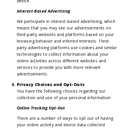
device.
Interest-Based Advertising
We participate in interest-based advertising, which
means that you may see our advertisements on
third-party websites and platforms based on your
browsing behavior and inferred interests. Third-
party advertising platforms use cookies and similar
technologies to collect information about your
online activities across different websites and
services to provide you with more relevant
advertisements.
Privacy Choices and Opt-Outs
You have the following choices regarding our
collection and use of your personal information:
Online Tracking Opt-Out
There are a number of ways to opt out of having
your online activity and device data collected