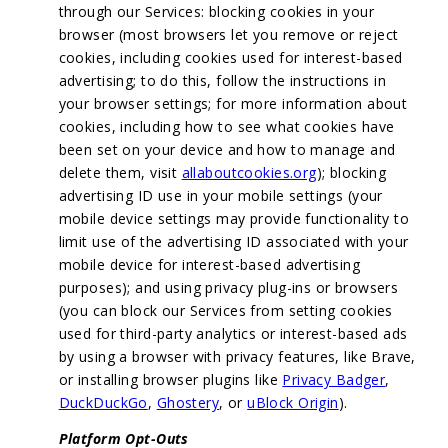
through our Services: blocking cookies in your
browser (most browsers let you remove or reject
cookies, including cookies used for interest-based
advertising; to do this, follow the instructions in
your browser settings; for more information about
cookies, including how to see what cookies have
been set on your device and how to manage and
delete them, visit
allaboutcookies.org
); blocking
advertising ID use in your mobile settings (your
mobile device settings may provide functionality to
limit use of the advertising ID associated with your
mobile device for interest-based advertising
purposes); and using privacy plug-ins or browsers
(you can block our Services from setting cookies
used for third-party analytics or interest-based ads
by using a browser with privacy features, like Brave,
or installing browser plugins like
Privacy Badger
,
DuckDuckGo
,
Ghostery
, or
uBlock Origin
).
Platform Opt-Outs