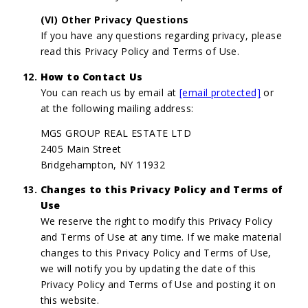
(VI) Other Privacy Questions
If you have any questions regarding privacy, please
read this Privacy Policy and Terms of Use.
How to Contact Us
You can reach us by email at
[email protected]
or
at the following mailing address:
MGS GROUP REAL ESTATE LTD
2405 Main Street
Bridgehampton, NY 11932
Changes to this Privacy Policy and Terms of
Use
We reserve the right to modify this Privacy Policy
and Terms of Use at any time. If we make material
changes to this Privacy Policy and Terms of Use,
we will notify you by updating the date of this
Privacy Policy and Terms of Use and posting it on
this website.