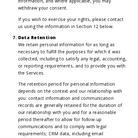
information, and where applicable, you may
withdraw your consent.
If you wish to exercise your rights, please contact
us using the information in Section 12 below.
Data Retention
We retain personal information for as long as
necessary to fulfill the purposes for which it was
collected, including to satisfy any legal, accounting,
or reporting requirements, and to provide you with
the Services.
The retention period for personal information
depends on the context and our relationship with
you: contact information and communication
records are generally retained for the duration of
our relationship with you and for a reasonable
period thereafter to allow for follow-up
communications and to comply with legal
requirements; CRM data, including email