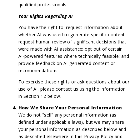
qualified professionals.
Your Rights Regarding AI
You have the right to: request information about
whether AI was used to generate specific content;
request human review of significant decisions that
were made with AI assistance; opt out of certain
AI-powered features where technically feasible; and
provide feedback on AI-generated content or
recommendations.
To exercise these rights or ask questions about our
use of AI, please contact us using the information
in Section 12 below.
How We Share Your Personal Information
We do not "sell" any personal information (as
defined under applicable laws), but we may share
your personal information as described below and
as described elsewhere in this Privacy Policy and