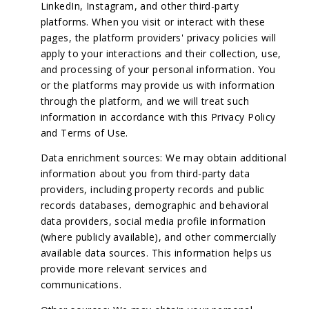
LinkedIn, Instagram, and other third-party
platforms. When you visit or interact with these
pages, the platform providers' privacy policies will
apply to your interactions and their collection, use,
and processing of your personal information. You
or the platforms may provide us with information
through the platform, and we will treat such
information in accordance with this Privacy Policy
and Terms of Use.
Data enrichment sources: We may obtain additional
information about you from third-party data
providers, including property records and public
records databases, demographic and behavioral
data providers, social media profile information
(where publicly available), and other commercially
available data sources. This information helps us
provide more relevant services and
communications.