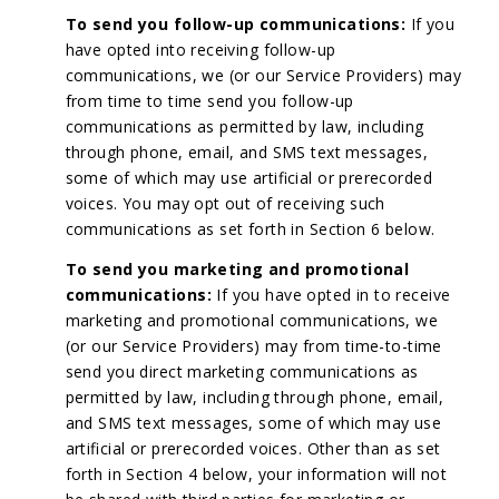
To send you follow-up communications:
If you
have opted into receiving follow-up
communications, we (or our Service Providers) may
from time to time send you follow-up
communications as permitted by law, including
through phone, email, and SMS text messages,
some of which may use artificial or prerecorded
voices. You may opt out of receiving such
communications as set forth in Section 6 below.
To send you marketing and promotional
communications:
If you have opted in to receive
marketing and promotional communications, we
(or our Service Providers) may from time-to-time
send you direct marketing communications as
permitted by law, including through phone, email,
and SMS text messages, some of which may use
artificial or prerecorded voices. Other than as set
forth in Section 4 below, your information will not