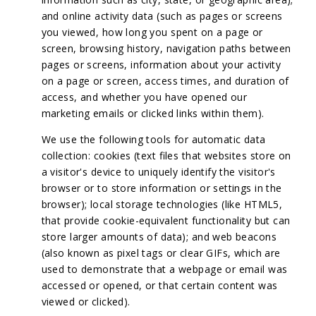
and online activity data (such as pages or screens
you viewed, how long you spent on a page or
screen, browsing history, navigation paths between
pages or screens, information about your activity
on a page or screen, access times, and duration of
access, and whether you have opened our
marketing emails or clicked links within them).
We use the following tools for automatic data
collection: cookies (text files that websites store on
a visitor's device to uniquely identify the visitor's
browser or to store information or settings in the
browser); local storage technologies (like HTML5,
that provide cookie-equivalent functionality but can
store larger amounts of data); and web beacons
(also known as pixel tags or clear GIFs, which are
used to demonstrate that a webpage or email was
accessed or opened, or that certain content was
viewed or clicked).