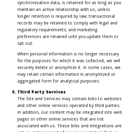
synchronization data, is retained for as long as you
maintain an active relationship with us, unless
longer retention is required by law; transactional
records may be retained to comply with legal and
regulatory requirements; and marketing
preferences are retained until you update them or
opt out.
When personal information is no longer necessary
for the purposes for which it was collected, we will
securely delete or anonymize it. In some cases, we
may retain certain information in anonymized or
aggregated form for analytical purposes.
Third Party Services
The Site and Services may contain links to websites
and other online services operated by third parties.
In addition, our content may be integrated into web
pages or other online services that are not
associated with us. These links and integrations are