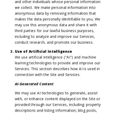
and other individuals whose personal information
we collect. We make personal information into
anonymous data by removing information that
makes the data personally identifiable to you. We
may use this anonymous data and share it with
third parties for our lawful business purposes,
including to analyze and improve our Services,
conduct research, and promote our business.
Use of Artificial Intelligence
We use artificial intelligence ("AI") and machine
learning technologies to provide and improve our
Services. This section describes how AI is used in
connection with the Site and Services.
AI-Generated Content
We may use AI technologies to generate, assist
with, or enhance content displayed on the Site or
provided through our Services, including: property
descriptions and listing information; blog posts,