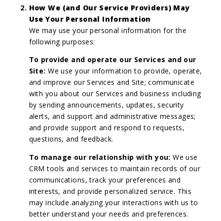
How We (and Our Service Providers) May
Use Your Personal Information
We may use your personal information for the
following purposes:
To provide and operate our Services and our
Site:
We use your information to provide, operate,
and improve our Services and Site; communicate
with you about our Services and business including
by sending announcements, updates, security
alerts, and support and administrative messages;
and provide support and respond to requests,
questions, and feedback.
To manage our relationship with you:
We use
CRM tools and services to maintain records of our
communications, track your preferences and
interests, and provide personalized service. This
may include analyzing your interactions with us to
better understand your needs and preferences.