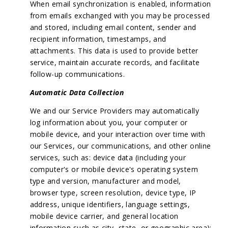
When email synchronization is enabled, information
from emails exchanged with you may be processed
and stored, including email content, sender and
recipient information, timestamps, and
attachments. This data is used to provide better
service, maintain accurate records, and facilitate
follow-up communications.
Automatic Data Collection
We and our Service Providers may automatically
log information about you, your computer or
mobile device, and your interaction over time with
our Services, our communications, and other online
services, such as: device data (including your
computer's or mobile device's operating system
type and version, manufacturer and model,
browser type, screen resolution, device type, IP
address, unique identifiers, language settings,
mobile device carrier, and general location
information such as city, state, or geographic area);