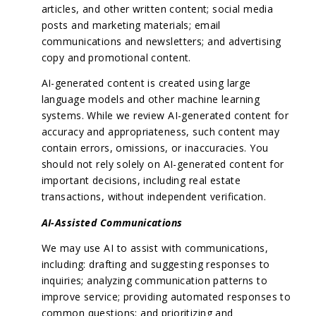
articles, and other written content; social media
posts and marketing materials; email
communications and newsletters; and advertising
copy and promotional content.
AI-generated content is created using large
language models and other machine learning
systems. While we review AI-generated content for
accuracy and appropriateness, such content may
contain errors, omissions, or inaccuracies. You
should not rely solely on AI-generated content for
important decisions, including real estate
transactions, without independent verification.
AI-Assisted Communications
We may use AI to assist with communications,
including: drafting and suggesting responses to
inquiries; analyzing communication patterns to
improve service; providing automated responses to
common questions; and prioritizing and