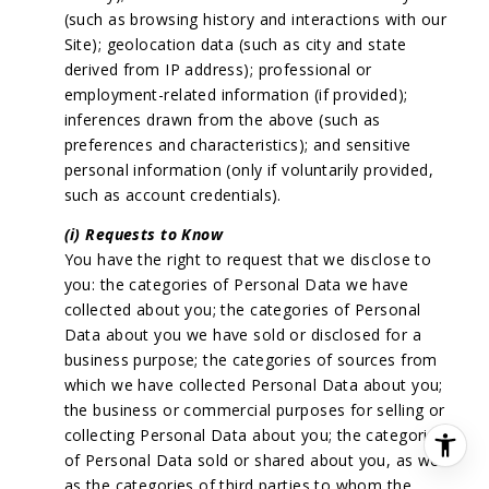
(such as browsing history and interactions with our
Site); geolocation data (such as city and state
derived from IP address); professional or
employment-related information (if provided);
inferences drawn from the above (such as
preferences and characteristics); and sensitive
personal information (only if voluntarily provided,
such as account credentials).
(i) Requests to Know
You have the right to request that we disclose to
you: the categories of Personal Data we have
collected about you; the categories of Personal
Data about you we have sold or disclosed for a
business purpose; the categories of sources from
which we have collected Personal Data about you;
the business or commercial purposes for selling or
collecting Personal Data about you; the categories
of Personal Data sold or shared about you, as well
as the categories of third parties to whom the