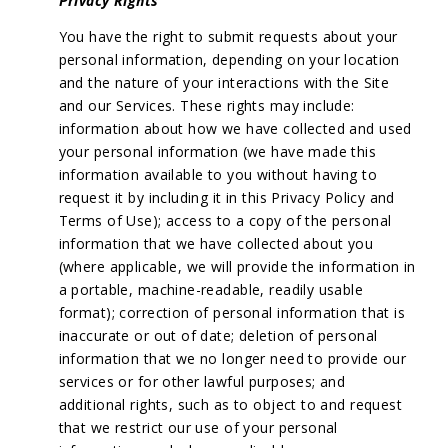
Privacy Rights
You have the right to submit requests about your
personal information, depending on your location
and the nature of your interactions with the Site
and our Services. These rights may include:
information about how we have collected and used
your personal information (we have made this
information available to you without having to
request it by including it in this Privacy Policy and
Terms of Use); access to a copy of the personal
information that we have collected about you
(where applicable, we will provide the information in
a portable, machine-readable, readily usable
format); correction of personal information that is
inaccurate or out of date; deletion of personal
information that we no longer need to provide our
services or for other lawful purposes; and
additional rights, such as to object to and request
that we restrict our use of your personal