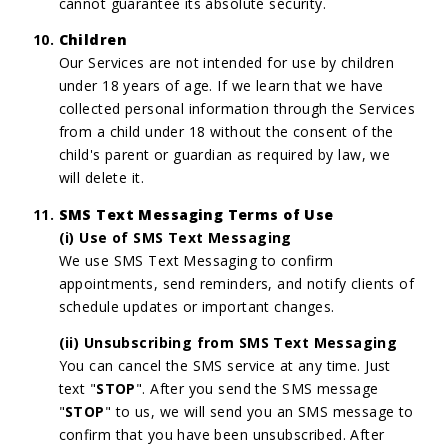
cannot guarantee its absolute security.
Children
Our Services are not intended for use by children
under 18 years of age. If we learn that we have
collected personal information through the Services
from a child under 18 without the consent of the
child's parent or guardian as required by law, we
will delete it.
SMS Text Messaging Terms of Use
(i) Use of SMS Text Messaging
We use SMS Text Messaging to confirm
appointments, send reminders, and notify clients of
schedule updates or important changes.
(ii) Unsubscribing from SMS Text Messaging
You can cancel the SMS service at any time. Just
text "
STOP
". After you send the SMS message
"
STOP
" to us, we will send you an SMS message to
confirm that you have been unsubscribed. After