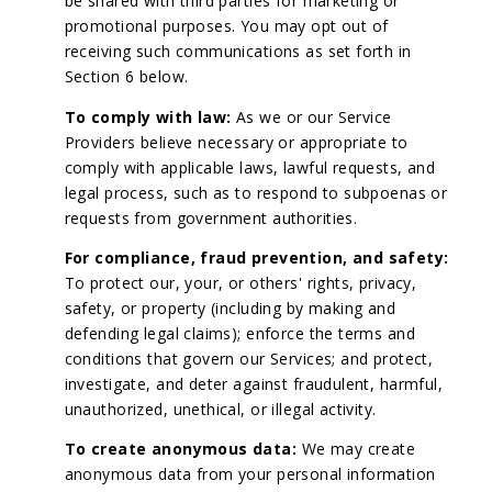
be shared with third parties for marketing or
promotional purposes. You may opt out of
receiving such communications as set forth in
Section 6 below.
To comply with law:
As we or our Service
Providers believe necessary or appropriate to
comply with applicable laws, lawful requests, and
legal process, such as to respond to subpoenas or
requests from government authorities.
For compliance, fraud prevention, and safety:
To protect our, your, or others' rights, privacy,
safety, or property (including by making and
defending legal claims); enforce the terms and
conditions that govern our Services; and protect,
investigate, and deter against fraudulent, harmful,
unauthorized, unethical, or illegal activity.
To create anonymous data:
We may create
anonymous data from your personal information