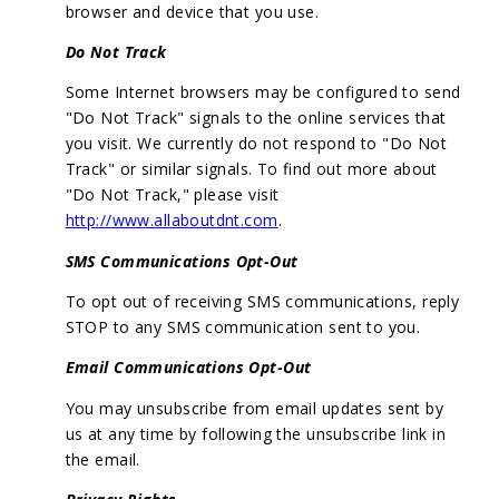
browser and device that you use.
Do Not Track
Some Internet browsers may be configured to send
"Do Not Track" signals to the online services that
you visit. We currently do not respond to "Do Not
Track" or similar signals. To find out more about
"Do Not Track," please visit
http://www.allaboutdnt.com
.
SMS Communications Opt-Out
To opt out of receiving SMS communications, reply
STOP to any SMS communication sent to you.
Email Communications Opt-Out
You may unsubscribe from email updates sent by
us at any time by following the unsubscribe link in
the email.