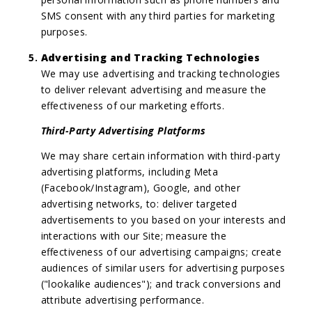
SMS consent with any third parties for marketing
purposes.
Advertising and Tracking Technologies
We may use advertising and tracking technologies
to deliver relevant advertising and measure the
effectiveness of our marketing efforts.
Third-Party Advertising Platforms
We may share certain information with third-party
advertising platforms, including Meta
(Facebook/Instagram), Google, and other
advertising networks, to: deliver targeted
advertisements to you based on your interests and
interactions with our Site; measure the
effectiveness of our advertising campaigns; create
audiences of similar users for advertising purposes
("lookalike audiences"); and track conversions and
attribute advertising performance.