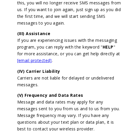
this, you will no longer receive SMS messages from
us. If you want to join again, just sign up as you did
the first time, and we will start sending SMS
messages to you again.
(III) Assistance
If you are experiencing issues with the messaging
program, you can reply with the keyword "
HELP
"
for more assistance, or you can get help directly at
[email protected]
.
(IV) Carrier Liability
Carriers are not liable for delayed or undelivered
messages.
(V) Frequency and Data Rates
Message and data rates may apply for any
messages sent to you from us and to us from you.
Message frequency may vary. If you have any
questions about your text plan or data plan, it is
best to contact your wireless provider.