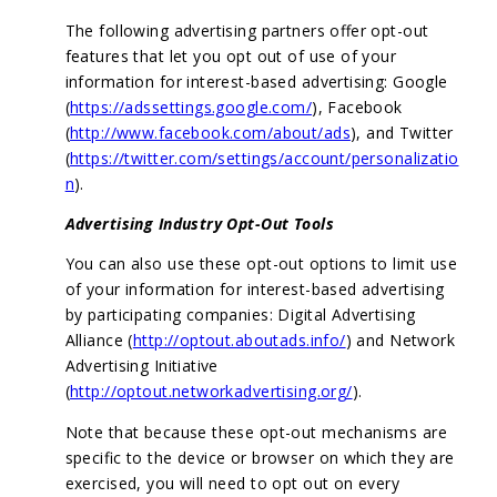
The following advertising partners offer opt-out
features that let you opt out of use of your
information for interest-based advertising: Google
(
https://adssettings.google.com/
), Facebook
(
http://www.facebook.com/about/ads
), and Twitter
(
https://twitter.com/settings/account/personalizatio
n
).
Advertising Industry Opt-Out Tools
You can also use these opt-out options to limit use
of your information for interest-based advertising
by participating companies: Digital Advertising
Alliance (
http://optout.aboutads.info/
) and Network
Advertising Initiative
(
http://optout.networkadvertising.org/
).
Note that because these opt-out mechanisms are
specific to the device or browser on which they are
exercised, you will need to opt out on every