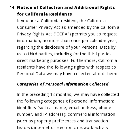
Notice of Collection and Additional Rights
for California Residents
If you are a California resident, the California
Consumer Privacy Act as amended by the California
Privacy Rights Act ("CCPA") permits you to request
information, no more than once per calendar year,
regarding the disclosure of your Personal Data by
us to third parties, including for the third parties'
direct marketing purposes. Furthermore, California
residents have the following rights with respect to
Personal Data we may have collected about them:
Categories of Personal Information Collected
In the preceding 12 months, we may have collected
the following categories of personal information:
identifiers (such as name, email address, phone
number, and IP address); commercial information
(such as property preferences and transaction
history); internet or electronic network activity