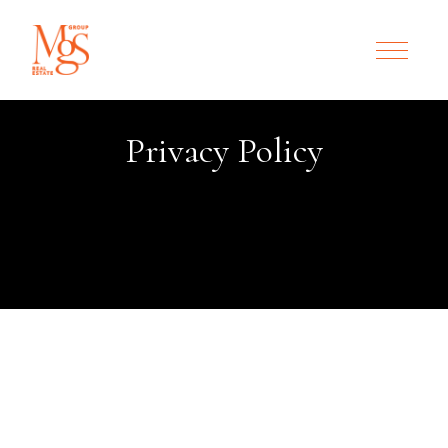
Privacy Policy