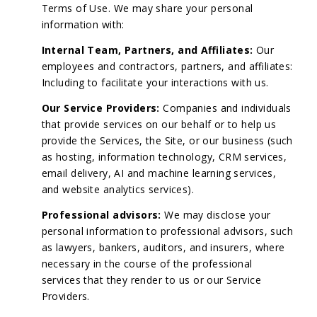
Terms of Use. We may share your personal
information with:
Internal Team, Partners, and Affiliates:
Our
employees and contractors, partners, and affiliates:
Including to facilitate your interactions with us.
Our Service Providers:
Companies and individuals
that provide services on our behalf or to help us
provide the Services, the Site, or our business (such
as hosting, information technology, CRM services,
email delivery, AI and machine learning services,
and website analytics services).
Professional advisors:
We may disclose your
personal information to professional advisors, such
as lawyers, bankers, auditors, and insurers, where
necessary in the course of the professional
services that they render to us or our Service
Providers.