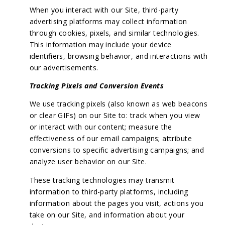
When you interact with our Site, third-party
advertising platforms may collect information
through cookies, pixels, and similar technologies.
This information may include your device
identifiers, browsing behavior, and interactions with
our advertisements.
Tracking Pixels and Conversion Events
We use tracking pixels (also known as web beacons
or clear GIFs) on our Site to: track when you view
or interact with our content; measure the
effectiveness of our email campaigns; attribute
conversions to specific advertising campaigns; and
analyze user behavior on our Site.
These tracking technologies may transmit
information to third-party platforms, including
information about the pages you visit, actions you
take on our Site, and information about your