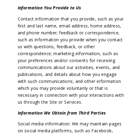
Information You Provide to Us
Contact information that you provide, such as your
first and last name, email address, home address,
and phone number; feedback or correspondence,
such as information you provide when you contact
us with questions, feedback, or other
correspondence; marketing information, such as
your preferences and/or consents for receiving
communications about our activities, events, and
publications, and details about how you engage
with such communications; and other information
which you may provide voluntarily or that is
necessary in connection with your interactions with
us through the Site or Services.
Information We Obtain from Third Parties
Social media information: We may maintain pages
on social media platforms, such as Facebook,