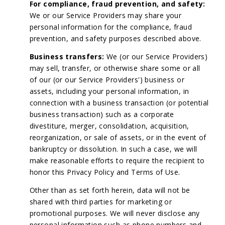
For compliance, fraud prevention, and safety:
We or our Service Providers may share your
personal information for the compliance, fraud
prevention, and safety purposes described above.
Business transfers:
We (or our Service Providers)
may sell, transfer, or otherwise share some or all
of our (or our Service Providers') business or
assets, including your personal information, in
connection with a business transaction (or potential
business transaction) such as a corporate
divestiture, merger, consolidation, acquisition,
reorganization, or sale of assets, or in the event of
bankruptcy or dissolution. In such a case, we will
make reasonable efforts to require the recipient to
honor this Privacy Policy and Terms of Use.
Other than as set forth herein, data will not be
shared with third parties for marketing or
promotional purposes. We will never disclose any
personal information such as phone numbers and