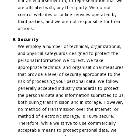
not an endorsement of, or representation that we
are affiliated with, any third party. We do not
control websites or online services operated by
third parties, and we are not responsible for their
actions.
Security
We employ a number of technical, organizational,
and physical safeguards designed to protect the
personal information we collect. We take
appropriate technical and organizational measures
that provide a level of security appropriate to the
risk of processing your personal data. We follow
generally accepted industry standards to protect
the personal data and information submitted to us,
both during transmission and in storage. However,
no method of transmission over the Internet, or
method of electronic storage, is 100% secure.
Therefore, while we strive to use commercially
acceptable means to protect personal data, we