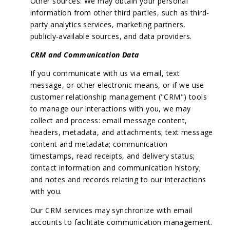
Other sources: We may obtain your personal
information from other third parties, such as third-
party analytics services, marketing partners,
publicly-available sources, and data providers.
CRM and Communication Data
If you communicate with us via email, text
message, or other electronic means, or if we use
customer relationship management ("CRM") tools
to manage our interactions with you, we may
collect and process: email message content,
headers, metadata, and attachments; text message
content and metadata; communication
timestamps, read receipts, and delivery status;
contact information and communication history;
and notes and records relating to our interactions
with you.
Our CRM services may synchronize with email
accounts to facilitate communication management.