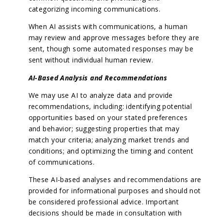
categorizing incoming communications.
When AI assists with communications, a human
may review and approve messages before they are
sent, though some automated responses may be
sent without individual human review.
AI-Based Analysis and Recommendations
We may use AI to analyze data and provide
recommendations, including: identifying potential
opportunities based on your stated preferences
and behavior; suggesting properties that may
match your criteria; analyzing market trends and
conditions; and optimizing the timing and content
of communications.
These AI-based analyses and recommendations are
provided for informational purposes and should not
be considered professional advice. Important
decisions should be made in consultation with